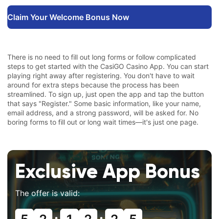
Claim Your Welcome Bonus Now
There is no need to fill out long forms or follow complicated
steps to get started with the CasiGO Casino App. You can start
playing right away after registering. You don't have to wait
around for extra steps because the process has been
streamlined. To sign up, just open the app and tap the button
that says "Register." Some basic information, like your name,
email address, and a strong password, will be asked for. No
boring forms to fill out or long wait times—it's just one page.
Exclusive App Bonus
The offer is valid: