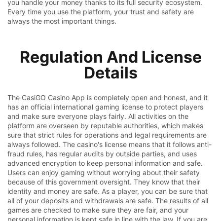
Regulation And License
Details
The CasiGO Casino App is completely open and honest, and it
has an official international gaming license to protect players
and make sure everyone plays fairly. All activities on the
platform are overseen by reputable authorities, which makes
sure that strict rules for operations and legal requirements are
always followed. The casino's license means that it follows anti-
fraud rules, has regular audits by outside parties, and uses
advanced encryption to keep personal information and safe.
Users can enjoy gaming without worrying about their safety
because of this government oversight. They know that their
identity and money are safe. As a player, you can be sure that
all of your deposits and withdrawals are safe. The results of all
games are checked to make sure they are fair, and your
personal information is kept safe in line with the law. If you are
from or , you may be asked to prove your age or identity before
you can access real-money games or withdraw more than 500.
For maximum clarity, the current license information, such as
the identity of the regulator and the length of time the license is