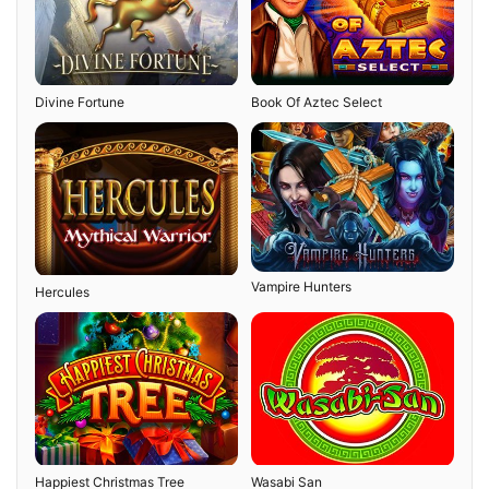
Divine Fortune
Book Of Aztec Select
Vampire Hunters
Hercules
Happiest Christmas Tree
Wasabi San