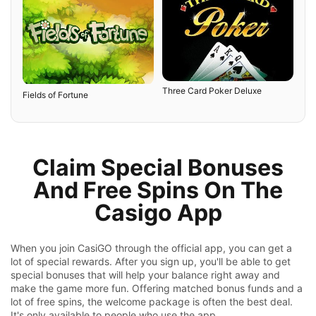
Three Card Poker Deluxe
Fields of Fortune
Claim Special Bonuses
And Free Spins On The
Casigo App
When you join CasiGO through the official app, you can get a
lot of special rewards. After you sign up, you'll be able to get
special bonuses that will help your balance right away and
make the game more fun. Offering matched bonus funds and a
lot of free spins, the welcome package is often the best deal.
It's only available to people who use the app.