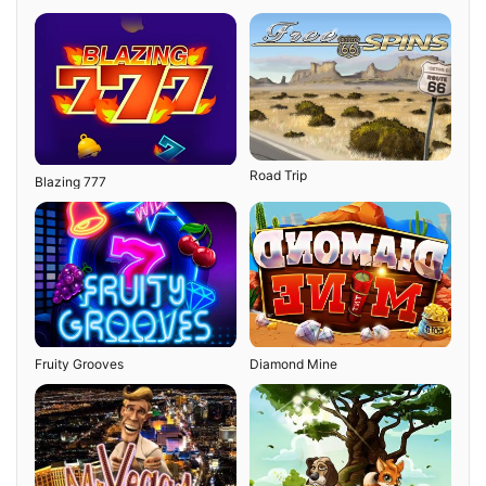
Road Trip
Blazing 777
Fruity Grooves
Liliths Passion Enhanced