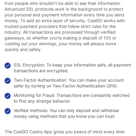
trusted payment providers that follow strict rules for the
industry. All transactions are processed through verified
gateways, so whether you're making a deposit of 100 or
cashing out your winnings, your money will always move
quickly and safely.
SSL Encryption: To keep your information safe, all payment
transactions are encrypted.
Two-Factor Authentication: You can make your account
safer by turning on Two-Factor Authentication (2FA).
Monitoring for Fraud: Transactions are constantly watched
to find any strange behavior.
Verified methods: You can only deposit and withdraw
money using methods that you know you can trust.
The CasiGO Casino App gives you peace of mind every time
you handle your money thanks to its full security ecosystem.
Every time you use the platform, your trust and safety are
always the most important things.