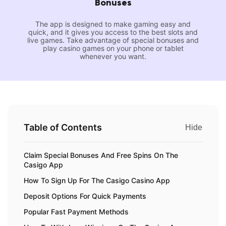
Bonuses
The app is designed to make gaming easy and
quick, and it gives you access to the best slots and
live games. Take advantage of special bonuses and
play casino games on your phone or tablet
whenever you want.
Table of Contents
Hide
Claim Special Bonuses And Free Spins On The
Casigo App
How To Sign Up For The Casigo Casino App
Deposit Options For Quick Payments
Popular Fast Payment Methods