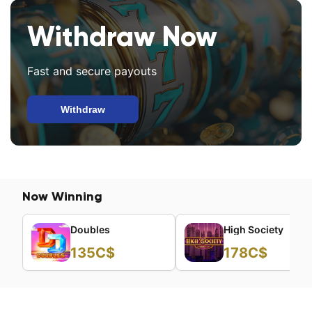
Withdraw Now
Fast and secure payouts
Withdraw
Now Winning
Cashback And Weekly
Promotions