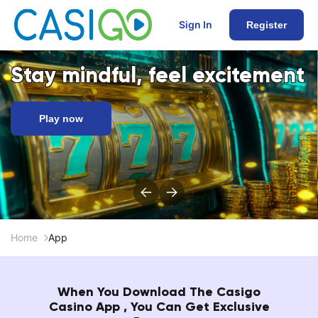
Sign In
Register
Stay mindful, feel excitement
Play now
Home
App
When You Download The Casigo
Casino App , You Can Get Exclusive