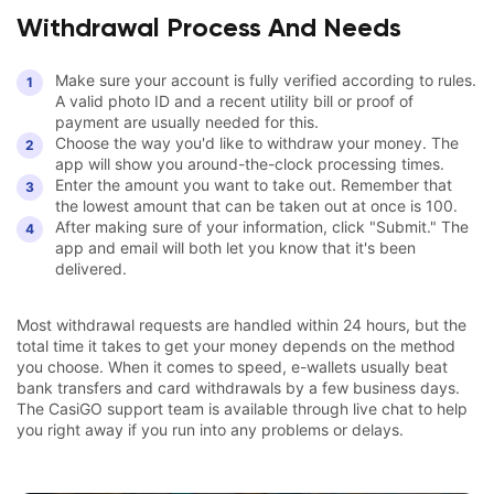
Withdrawal Process And Needs
Make sure your account is fully verified according to rules.
A valid photo ID and a recent utility bill or proof of
payment are usually needed for this.
Choose the way you'd like to withdraw your money. The
app will show you around-the-clock processing times.
Enter the amount you want to take out. Remember that
the lowest amount that can be taken out at once is 100.
After making sure of your information, click "Submit." The
app and email will both let you know that it's been
delivered.
Most withdrawal requests are handled within 24 hours, but the
total time it takes to get your money depends on the method
you choose. When it comes to speed, e-wallets usually beat
bank transfers and card withdrawals by a few business days.
The CasiGO support team is available through live chat to help
you right away if you run into any problems or delays.