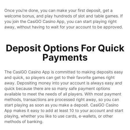
Once you're done, you can make your first deposit, get a
welcome bonus, and play hundreds of slot and table games. If
you join the CasiGO Casino App, you can start playing right
away, without having to wait for your account to be approved.
Deposit Options For Quick
Payments
The CasiGO Casino App is committed to making deposits easy
and quick, so players can get to their favorite games right
away. Depositing money into your account is always easy and
quick because there are so many safe payment options
available to meet the needs of all players. With most payment
methods, transactions are processed right away, so you can
start playing as soon as you make a deposit. CasiGO Casino
App makes it easy to add at least 10 to your account and start
playing, whether you like to use cards, e-wallets, or other
methods of banking.