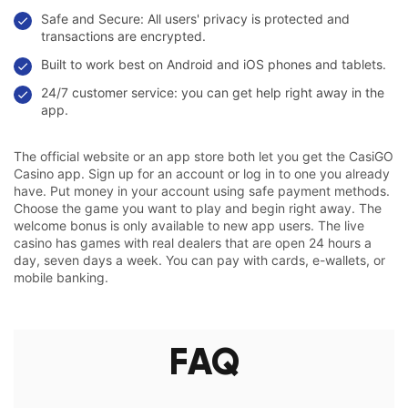
24/7 customer service: you can get help right away in the
app.
The official website or an app store both let you get the CasiGO
Casino app. Sign up for an account or log in to one you already
have. Put money in your account using safe payment methods.
Choose the game you want to play and begin right away. The
welcome bonus is only available to new app users. The live
casino has games with real dealers that are open 24 hours a
day, seven days a week. You can pay with cards, e-wallets, or
mobile banking.
FAQ
How Do I Deposit Money On The
Casigo Casino App?