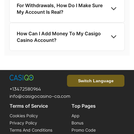
How Can I Add Money To My Casigo
Casino Account?
Switch Language
+13472580964
info@casigocasino-ca.com
Terms of Service
Top Pages
Cookies Policy
App
Privacy Policy
Bonus
Terms And Conditions
Promo Code
Responsible Gaming
No Deposit Bonus
Play it safe