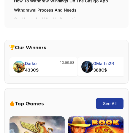
How To Withdraw Winnings On The Casigo App
Withdrawal Process And Needs
Cashback And Weekly Promotions
Mobile Gaming Experience On Ios And Android
Making Sure Your Financial Transactions Are Safe Is
Very Important When You Use The Casigo Casino
Our Winners
App
Regulation And License Details
10:59:58
10
Darko
GMartin2R
Overview Of The Casigo Casino App
433C$
388C$
Top Games
See All