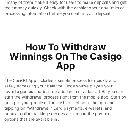
, many of them make it easy for users to make deposits and get
their money quickly. Check with the cashier about any limits or
processing information before you confirm your deposit.
How To Withdraw
Winnings On The Casigo
App
The CasiGO App includes a simple process for quickly and
safely accessing your balance. Once you've played your
favorite games and built up a balance of at least 100, you can
start the withdrawal process right from the mobile app. Start by
going to your profile or the cashier section of the app and
tapping on "Withdrawal." Card payments, e-wallets, and
popular online banking services are among the payment
options that are available in .