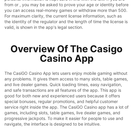
valid, is shown in the app's legal section.
Overview Of The Casigo
Casino App
The CasiGO Casino App lets users enjoy mobile gaming without
any problems. It gives them access to many slots, table games,
and live dealer games. Quick loading times, easy navigation,
and safe transactions are all features of the app. This app is
good for both new and experienced users because it offers
special bonuses, regular promotions, and helpful customer
service right inside the app. The CasiGO Casino app has a lot of
games, including slots, table games, live dealer games, and
progressive jackpots. To make it easier for people to use and
navigate, the interface is designed to be intuitive.
Safe and Secure: All users' privacy is protected and
transactions are encrypted.
Built to work best on Android and iOS phones and tablets.