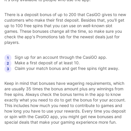
There is a deposit bonus of up to 200 that CasiGO gives to new
customers who make their first deposit. Besides that, you'll get
up to 100 free spins that you can use on well-known slot
games. These bonuses change all the time, so make sure you
check the app's Promotions tab for the newest deals just for
players.
Sign up for an account through the CasiGO app.
Make a first deposit of at least 10.
Claim your match bonus and get free spins right away.
Keep in mind that bonuses have wagering requirements, which
are usually 35 times the bonus amount plus any winnings from
free spins. Always check the bonus terms in the app to know
exactly what you need to do to get the bonus for your account.
This includes how much you need to contribute to games and
how long you have to use your rewards. Every time you deposit
or spin with the CasiGO app, you might get new bonuses and
special deals that make your gaming experience more fun.