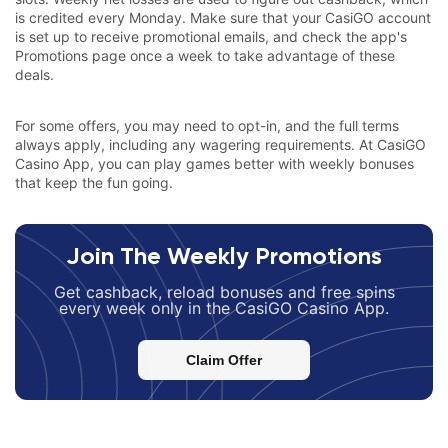
For some offers, you may need to opt-in, and the full terms
always apply, including any wagering requirements. At CasiGO
Casino App, you can play games better with weekly bonuses
that keep the fun going.
Join The Weekly Promotions
Get cashback, reload bonuses and free spins
every week only in the CasiGO Casino App.
Claim Offer
Mobile Gaming Experience