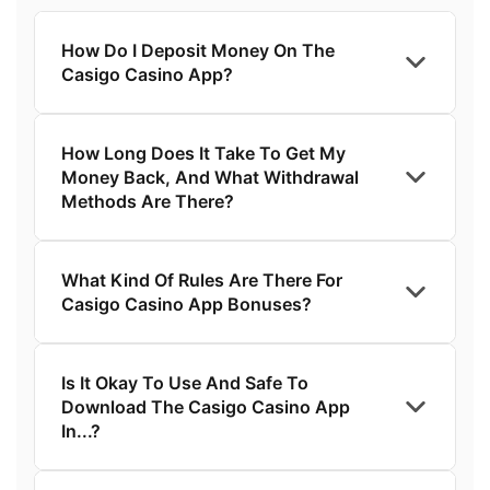
How Long Does It Take To Get My
Money Back, And What Withdrawal
Methods Are There?
What Kind Of Rules Are There For
Casigo Casino App Bonuses?
Is It Okay To Use And Safe To
Download The Casigo Casino App
In...?
For Withdrawals, How Do I Make Sure
My Account Is Real?