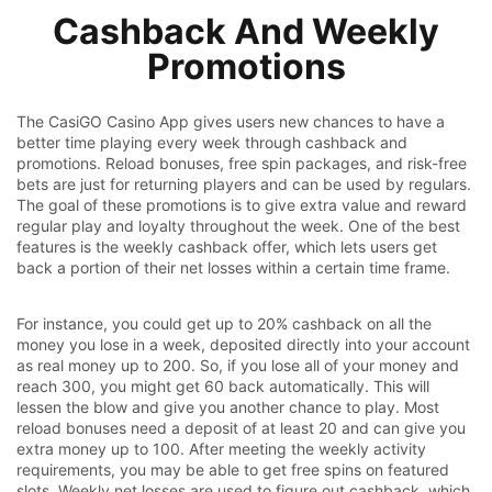
The CasiGO Casino App gives users new chances to have a
better time playing every week through cashback and
promotions. Reload bonuses, free spin packages, and risk-free
bets are just for returning players and can be used by regulars.
The goal of these promotions is to give extra value and reward
regular play and loyalty throughout the week. One of the best
features is the weekly cashback offer, which lets users get
back a portion of their net losses within a certain time frame.
For instance, you could get up to 20% cashback on all the
money you lose in a week, deposited directly into your account
as real money up to 200. So, if you lose all of your money and
reach 300, you might get 60 back automatically. This will
lessen the blow and give you another chance to play. Most
reload bonuses need a deposit of at least 20 and can give you
extra money up to 100. After meeting the weekly activity
requirements, you may be able to get free spins on featured
slots. Weekly net losses are used to figure out cashback, which
is credited every Monday. Make sure that your CasiGO account
is set up to receive promotional emails, and check the app's
Promotions page once a week to take advantage of these
deals.