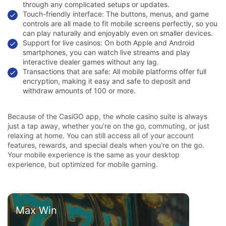
Support for live casinos: On both Apple and Android
smartphones, you can watch live streams and play
interactive dealer games without any lag.
Transactions that are safe: All mobile platforms offer full
encryption, making it easy and safe to deposit and
withdraw amounts of 100 or more.
Because of the CasiGO app, the whole casino suite is always
just a tap away, whether you're on the go, commuting, or just
relaxing at home. You can still access all of your account
features, rewards, and special deals when you're on the go.
Your mobile experience is the same as your desktop
experience, but optimized for mobile gaming.
Max Win
68600C$