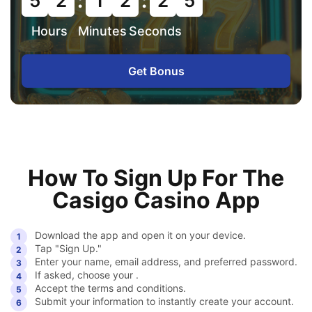
:
:
5
2
1
2
2
4
Hours
Minutes
Seconds
Get Bonus
How To Sign Up For The
Casigo Casino App
Download the app and open it on your device.
Tap "Sign Up."
Enter your name, email address, and preferred password.
If asked, choose your .
Accept the terms and conditions.
Submit your information to instantly create your account.