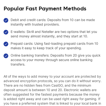
Popular Fast Payment Methods
Debit and credit cards: Deposits from 10 can be made
instantly with trusted providers.
E-wallets: Skrill and Neteller are two options that let you
send money almost instantly, and they start at 10.
Prepaid cards: Using fast-loading prepaid cards from 10
makes it easy to keep track of your spending.
Online banking transfers: Deposits from 20 give you quick
access to your money through secure online banking
transfers.
All of the ways to add money to your account are protected by
advanced encryption protocols, so you can do it without worry.
There are no hidden fees from CasiGO, and the minimum
deposit amount is between 10 and 20. Electronic wallets are
often suggested for the fastest payments because the money
is added right away and can be used right away for gaming. If
you have a preferred system that is linked to your local bank in