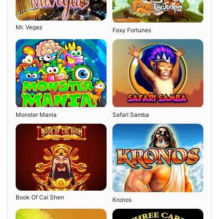
Mr. Vegas
Foxy Fortunes
Monster Mania
Safari Samba
Book Of Cai Shen
Kronos