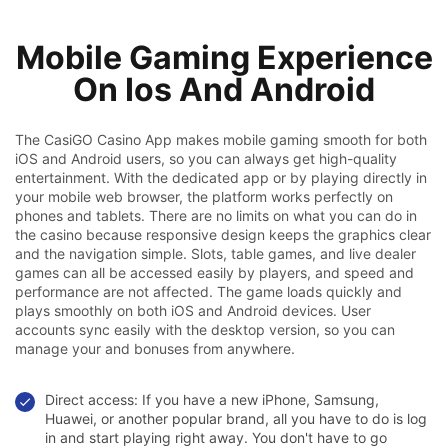
On Ios And Android
The CasiGO Casino App makes mobile gaming smooth for both
iOS and Android users, so you can always get high-quality
entertainment. With the dedicated app or by playing directly in
your mobile web browser, the platform works perfectly on
phones and tablets. There are no limits on what you can do in
the casino because responsive design keeps the graphics clear
and the navigation simple. Slots, table games, and live dealer
games can all be accessed easily by players, and speed and
performance are not affected. The game loads quickly and
plays smoothly on both iOS and Android devices. User
accounts sync easily with the desktop version, so you can
manage your and bonuses from anywhere.
Direct access: If you have a new iPhone, Samsung,
Huawei, or another popular brand, all you have to do is log
in and start playing right away. You don't have to go
through any complicated setups or updates.
Touch-friendly interface: The buttons, menus, and game
controls are all made to fit mobile screens perfectly, so you
can play naturally and enjoyably even on smaller devices.