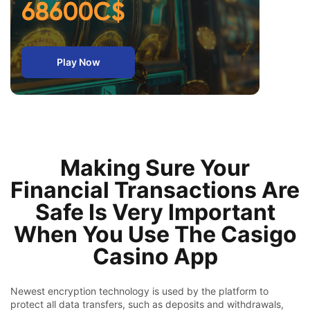
Play Now
Making Sure Your
Financial Transactions Are
Safe Is Very Important
When You Use The Casigo
Casino App
Newest encryption technology is used by the platform to
protect all data transfers, such as deposits and withdrawals,
from people who shouldn't be able to see their information.
Advanced SSL protocols work in the background to protect
your personal and payment information every time you send
money. To add an extra layer of security, CasiGO works with