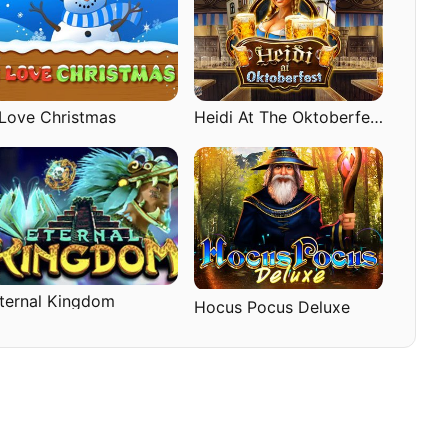
 Love Christmas
Heidi At The Oktoberfest
ternal Kingdom
Hocus Pocus Deluxe