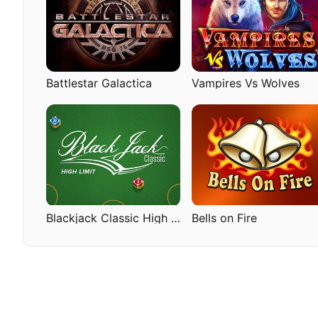
Battlestar Galactica
Vampires Vs Wolves
Blackjack Classic High Limit
Bells on Fire