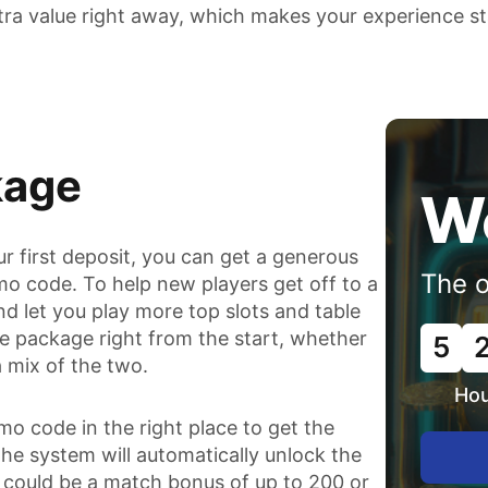
ra value right away, which makes your experience s
kage
W
 first deposit, you can get a generous
The o
o code. To help new players get off to a
nd let you play more top slots and table
e package right from the start, whether
5
 mix of the two.
Ho
o code in the right place to get the
he system will automatically unlock the
d could be a match bonus of up to 200 or