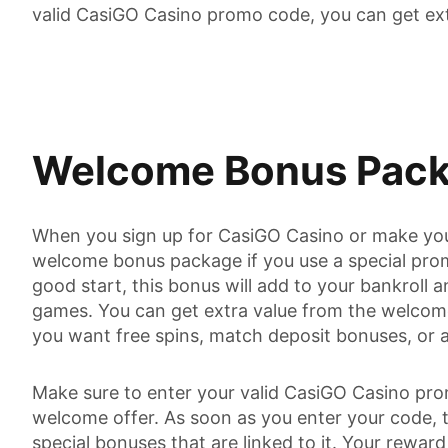
valid CasiGO Casino promo code, you can get ext
Welcome Bonus Pac
When you sign up for CasiGO Casino or make your
welcome bonus package if you use a special prom
good start, this bonus will add to your bankroll a
games. You can get extra value from the welcom
you want free spins, match deposit bonuses, or a
Make sure to enter your valid CasiGO Casino prom
welcome offer. As soon as you enter your code, t
special bonuses that are linked to it. Your rewar