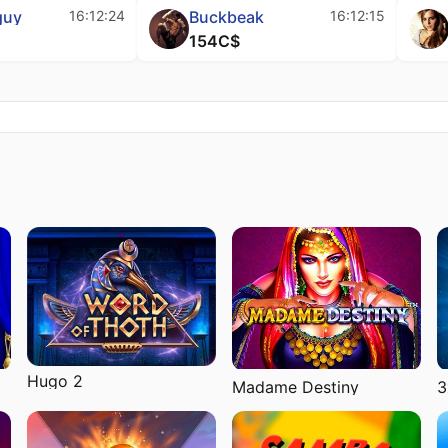
rl
16:12:31
Spunky_guy
16:12:24
50C$
Hugo 2
Madame Destiny
3