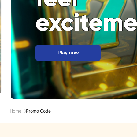
exciteme
Play now
Home
Promo Code