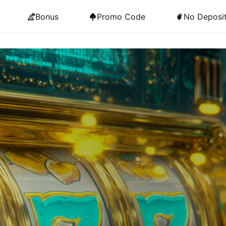
Bonus
Promo Code
No Deposi