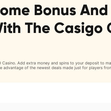
come Bonus And
ith The Casigo 
Casino. Add extra money and spins to your deposit to make
 advantage of the newest deals made just for players fro