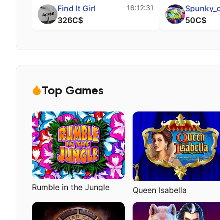
Find It Gi
shyguy
16:12:38
326C$
464C$
Top Games
Rumble in the Jungle
Queen Isabella