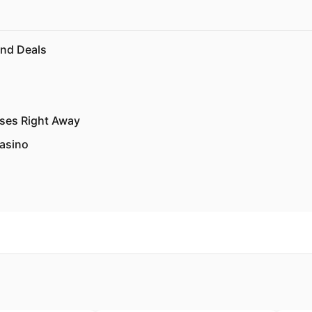
And Deals
uses Right Away
Casino