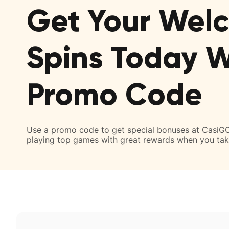
Get Your Wel
Spins Today W
Promo Code
Use a promo code to get special bonuses at CasiGO 
playing top games with great rewards when you take