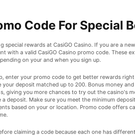
omo Code For Special 
ng special rewards at CasiGO Casino. If you are a new
nt with a valid CasiGO Casino promo code. These ext
epending on your and when you sign up.
p, enter your promo code to get better rewards right
ave your deposit matched up to 200. Bonus money and
ns, giving you more chances to try out the casino's 
 a deposit. Make sure you meet the minimum deposit 
ents based on your or location. Promo code offers c
ime.
 before claiming a code because each one has differe