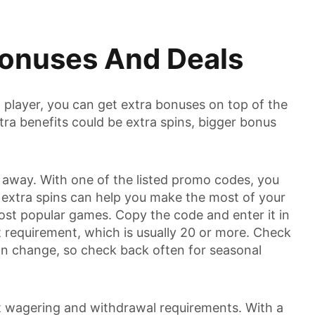
Bonuses And Deals
 player, you can get extra bonuses on top of the
ra benefits could be extra spins, bigger bonus
 away. With one of the listed promo codes, you
 extra spins can help you make the most of your
most popular games. Copy the code and enter it in
requirement, which is usually 20 or more. Check
an change, so check back often for seasonal
nt wagering and withdrawal requirements. With a