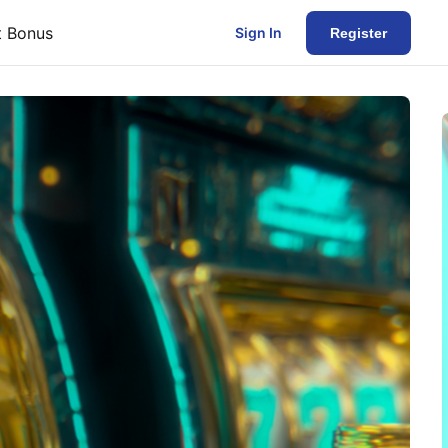
t Bonus
Sign In
Register