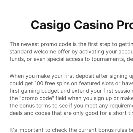
Casigo Casino Pr
The newest promo code is the first step to getti
standard welcome offer by activating your accou
funds, or even special access to tournaments, d
When you make your first deposit after signing u
could get 100 free spins on featured slots or h
first gaming budget and extend your first sessio
the "promo code" field when you sign up or make
the bonus terms to see if you meet any requirem
deals and codes that are only good for a short t
It's important to check the current bonus rules