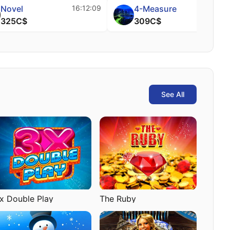
Buckbeak
16:12:15
Novel
16:12:
154C$
325C$
See All
x Double Play
The Ruby