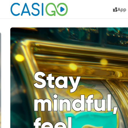
App
Stay
mindful,
feel