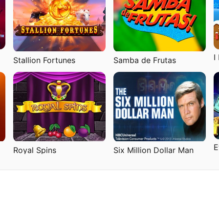
I
Stallion Fortunes
Samba de Frutas
E
Royal Spins
Six Million Dollar Man