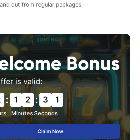
tand out from regular packages.
elcome Bonus
ffer is valid:
:
:
2
1
2
2
9
urs
Minutes
Seconds
Claim Now