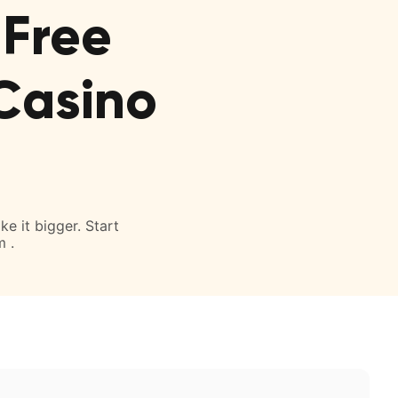
 Free
Casino
 it bigger. Start
m .