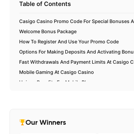
Table of Contents
Casigo Casino Promo Code For Special Bonuses 
Welcome Bonus Package
How To Register And Use Your Promo Code
Options For Making Deposits And Activating Bon
Fast Withdrawals And Payment Limits At Casigo 
Mobile Gaming At Casigo Casino
Unique Benefits For Mobile Players
Promo Code For Casigo Casino
How To Use Your Casigo Casino Promo Code
Benefits Of Casigo Casino Promo Codes
Our Winners
Types Of Promo Codes